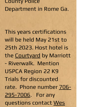
County Police
Department in Rome Ga.
This years certifications
will be held May 21st to
25th 2023. Host hotel is
the
Courtyard
by Marriott
- Riverwalk. Mention
USPCA Region 22 K9
Trials for discounted
rate. Phone number
706-
295-7006
. For any
questions contact
Wes