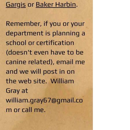
Gargis
or
Baker Harbin
.
Remember, if you or your
department is planning a
school or certification
(doesn't even have to be
canine related), email me
and we will post in on
the web site. William
Gray at
william.gray67@gmail.co
m
or call me.