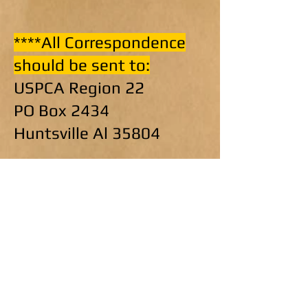
****All Correspondence
should be sent to:
USPCA Region 22
PO Box 2434
Huntsville Al 35804
Please make changes
with your respective
departments. We hope
that this will correct
application and checks
getting lost or sent to