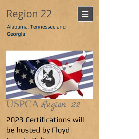
Region 22
Alabama, Tennessee and
Georgia
USPCA
Region 22
2023 Certifications will
be hosted by Floyd